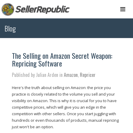
Togg
navi
Blog
The Selling on Amazon Secret Weapon:
Repricing Software
Published by Julian Arden in
Amazon
,
Repricer
Here's the truth about selling on Amazon: the price you
practice is closely related to the volume you sell and your
visibility on Amazon. This is why it is crucial for you to have
competitive prices, which will give you an edge in the
competition with other sellers. Once you start juggling with
hundreds or even thousands of products, manual repricing
just won't be an option.