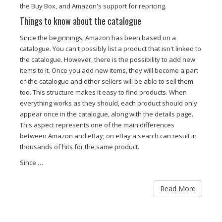
the Buy Box, and Amazon's support for repricing.
Things to know about the catalogue
Since the beginnings, Amazon has been based on a
catalogue. You can't possibly list a product that isn't linked to
the catalogue. However, there is the possibility to add new
items to it. Once you add new items, they will become a part
of the catalogue and other sellers will be able to sell them
too. This structure makes it easy to find products. When
everything works as they should, each product should only
appear once in the catalogue, along with the details page.
This aspect represents one of the main differences
between Amazon and eBay; on eBay a search can result in
thousands of hits for the same product.
Since …
Read More