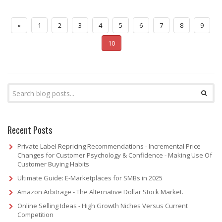
«
1
2
3
4
5
6
7
8
9
10
Recent Posts
Private Label Repricing Recommendations - Incremental Price
Changes for Customer Psychology & Confidence - Making Use Of
Customer Buying Habits
Ultimate Guide: E-Marketplaces for SMBs in 2025
Amazon Arbitrage - The Alternative Dollar Stock Market.
Online Selling Ideas - High Growth Niches Versus Current
Competition