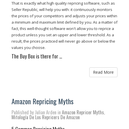
That is exactly what high quality repricing software, such as
Seller Republic, will help you with: it continuously monitors
the prices of your competitors and adjusts your prices within
a minimum and maximum limit defined by you. As a matter of
fact, this well-thought software won't allow you to reprice a
product unless you set an upper and lower threshold. As a
result, the prices practiced will never go above or below the
values you choose.
The Buy Box is there for …
Read More
Amazon Repricing Myths
Published by Julian Arden in
Amazon Repricer Myths
,
Mitología De Los Repricers De Amazon