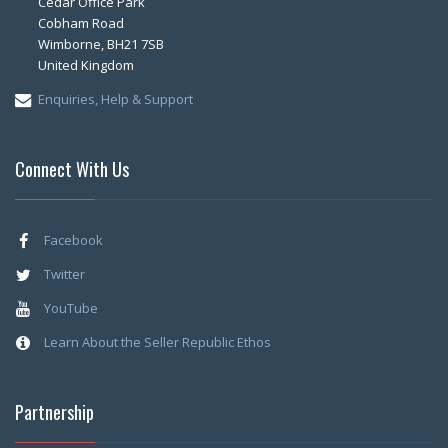
Cedar Office Park
Cobham Road
Wimborne, BH21 7SB
United Kingdom
Enquiries, Help & Support
Connect With Us
Facebook
Twitter
YouTube
Learn About the Seller Republic Ethos
Partnership