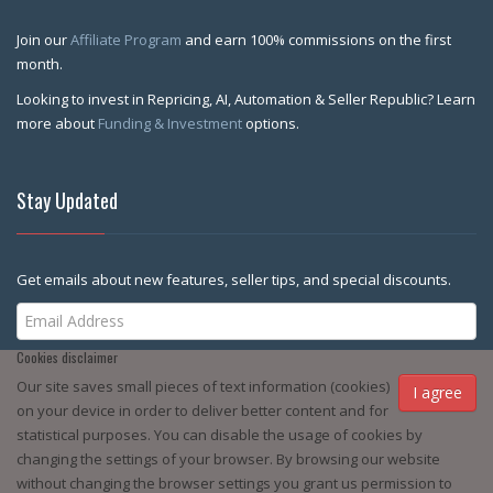
Join our
Affiliate Program
and earn 100% commissions on the first
month.
Looking to invest in Repricing, AI, Automation & Seller Republic? Learn
more about
Funding & Investment
options.
Stay Updated
Get emails about new features, seller tips, and special discounts.
Cookies disclaimer
Subscribe Me
Our site saves small pieces of text information (cookies)
I agree
on your device in order to deliver better content and for
statistical purposes. You can disable the usage of cookies by
changing the settings of your browser. By browsing our website
without changing the browser settings you grant us permission to