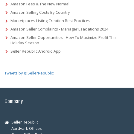
Amazon Fees & The New Normal
Amazon Selling Costs By Country
Marketplaces Listing Creation Best Practices
Amazon Seller Complaints - Manager Esaclations 2024
Amazon Seller Opportunities - How To Maximize Profit This
Holiday Season
Seller Republic Android App
Tweets by @SellerRepublic
Company
Seller Republic
Aardvark Offices