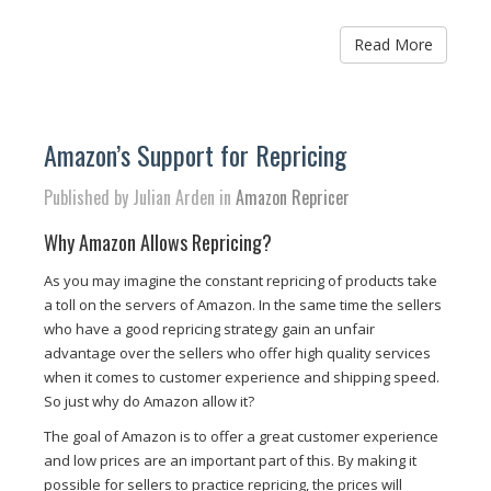
Read More
Amazon’s Support for Repricing
Published by Julian Arden in
Amazon Repricer
Why Amazon Allows Repricing?
As you may imagine the constant repricing of products take
a toll on the servers of Amazon. In the same time the sellers
who have a good repricing strategy gain an unfair
advantage over the sellers who offer high quality services
when it comes to customer experience and shipping speed.
So just why do Amazon allow it?
The goal of Amazon is to offer a great customer experience
and low prices are an important part of this. By making it
possible for sellers to practice repricing, the prices will