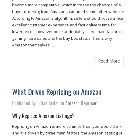
become more competitive, which increase the chances of a
buyer ordering from Amazon instead of some other website.
According to Amazon's algorithm, sellers should not sacrifice
excellent customer experience and fast delivery time for
lower prices; however price undeniably is the main factor in
gaining more sales and the buy box status. This is why
Amazon themselves …
Read More
What Drives Repricing on Amazon
Published by Julian Arden in
Amazon Repricer
Why Reprice Amazon Listings?
Repricing on Amazon is more common than you would think
and it is driven by three main factors: the Amazon catalogue,