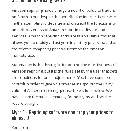
5 Common Repricing Myths
Amazon repricing holds a huge amount of value to traders
on Amazon but despite the benefits the internet is rife with
myths attempting to devalue and discredit the functionality
and effectiveness of Amazon repricing software and
services. Amazon repricing software is a valuable tool that
allows you to rapidly adjust your inventory prices, based on
the relative competing prices current on the Amazon
marketplace.
Automation is the driving factor behind the effectiveness of
Amazon repricing, but it is the rules set by the user that sets
the conditions for price adjustments. You have complete
control! In order to give you broader insight into the utility
value of Amazon repricing, please take a look below. We
have listed the most commonly found myths and set the
record straight.
Myth 1 - Repricing software can drop your prices to
almost 0
You are in …