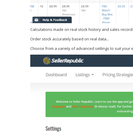
Calculations made on real stock history and sales record
Order stock accurately based on real data...
Choose from a variety of advanced settings to suit your