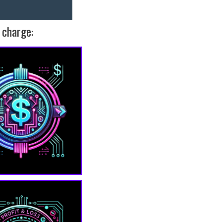
 charge: