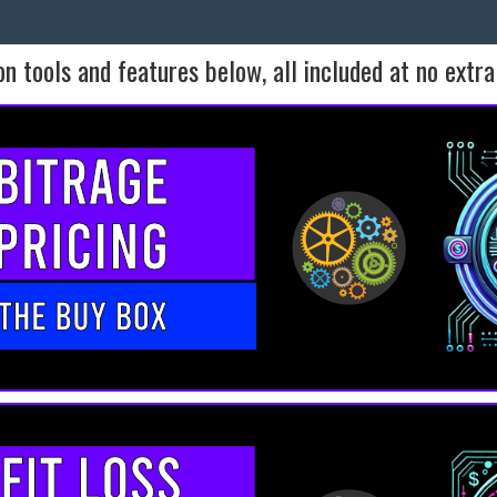
n tools and features below, all included at no extra