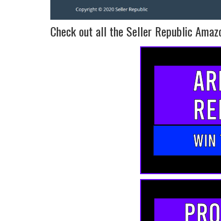
Check out all the Seller Republic Amazo