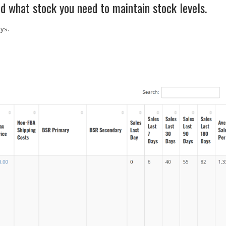
d what stock you need to maintain stock levels.
ays.