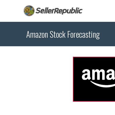
Amazon Stock Forecasting