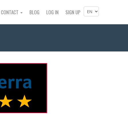
CONTACT
BLOG
LOG IN
SIGN UP