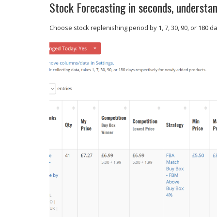
Stock Forecasting in seconds, understan
Choose stock replenishing period by 1, 7, 30, 90, or 180 d