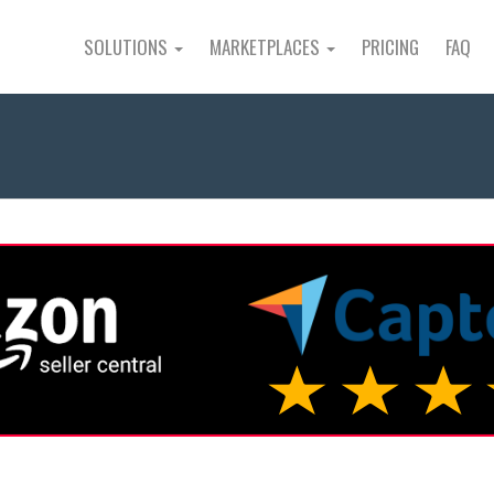
SOLUTIONS
MARKETPLACES
PRICING
FAQ