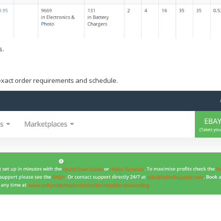
s.
 exact order requirements and schedule.