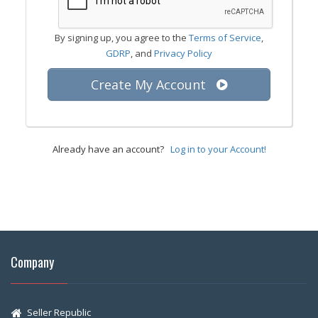
By signing up, you agree to the
Terms of Service
,
GDRP
, and
Privacy Policy
Create My Account
Already have an account?
Log in to your Account!
Company
Seller Republic