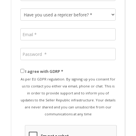
I agree with GDRP *
As per EU GDPR regulation. By signing up you consent for
us to contact you either via email, phone or chat. This is
in order to provide support and to inform you of
updates to the Seller Republic infrastructure. Your details
are never shared and you can unsubscribe from our
communications at any time