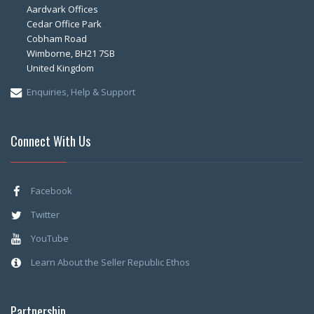
Aardvark Offices
Cedar Office Park
Cobham Road
Wimborne, BH21 7SB
United Kingdom
Enquiries, Help & Support
Connect With Us
Facebook
Twitter
YouTube
Learn About the Seller Republic Ethos
Partnership