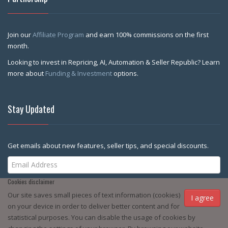
Join our
Affiliate Program
and earn 100% commissions on the first
month.
Looking to invest in Repricing, AI, Automation & Seller Republic? Learn
more about
Funding & Investment
options.
Stay Updated
Get emails about new features, seller tips, and special discounts.
Cookies disclaimer
Subscribe Me
Our site saves small pieces of text information (cookies)
I agree
on your device in order to deliver better content and for
statistical purposes. You can disable the usage of cookies by