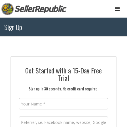
Togg
navi
Sign Up
Get Started with a 15-Day Free
Trial
Sign up in 30 seconds. No credit card required.